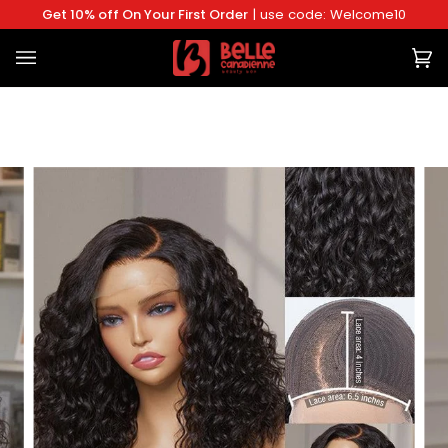
Skip
Get 10% off On Your First Order
| use code: Welcome10
to
content
Ca
(0