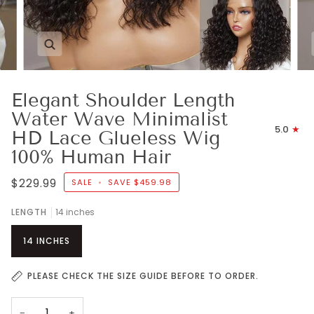
Zoom
Elegant Shoulder Length
Water Wave Minimalist
5.0
HD Lace Glueless Wig
100% Human Hair
$229.99
SALE
•
SAVE
$459.98
LENGTH
14 inches
14 INCHES
PLEASE CHECK THE SIZE GUIDE BEFORE TO ORDER.
−
+