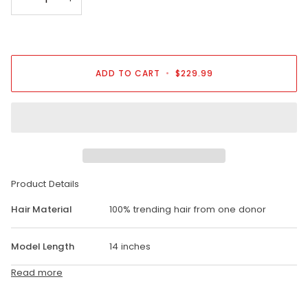
ADD TO CART
•
$229.99
Product Details
Hair Material
100% trending hair from one donor
Model Length
14 inches
Read more