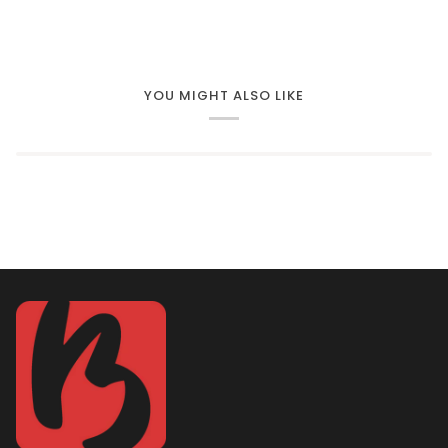
YOU MIGHT ALSO LIKE