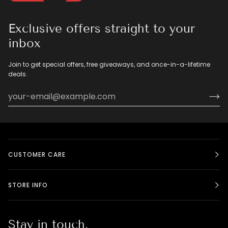
Exclusive offers straight to your
inbox
Join to get special offers, free giveaways, and once-in-a-lifetime
deals.
CUSTOMER CARE
STORE INFO
Stay in touch.