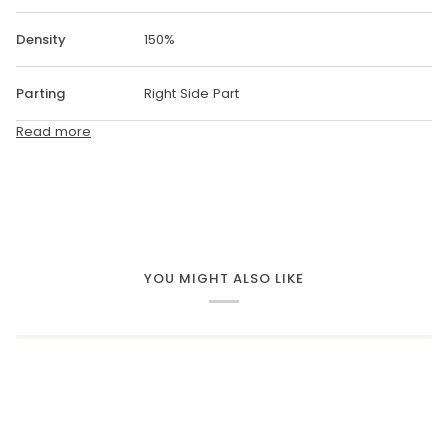
Density
150%
Parting
Right Side Part
Read more
YOU MIGHT ALSO LIKE