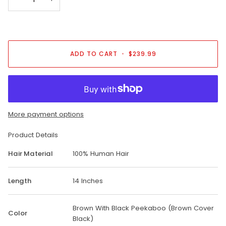
ADD TO CART
•
$239.99
More payment options
Product Details
Hair Material
100% Human Hair
Length
14 Inches
Brown With Black Peekaboo (Brown Cover
Color
Black)