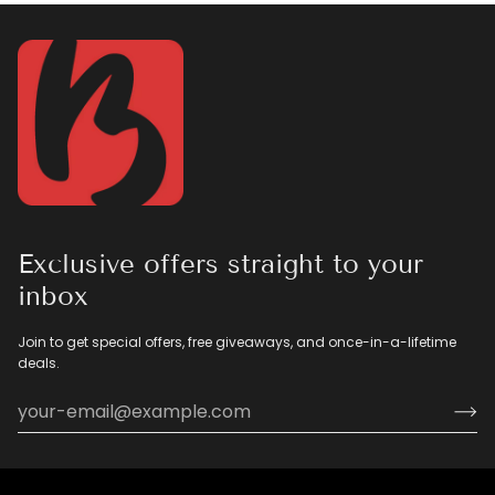
Exclusive offers straight to your
inbox
Join to get special offers, free giveaways, and once-in-a-lifetime
deals.