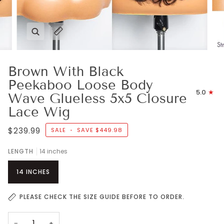
Zoom
Expand image caption
Brown With Black
Peekaboo Loose Body
5.0
Wave Glueless 5x5 Closure
Lace Wig
$239.99
SALE
•
SAVE
$449.98
LENGTH
14 inches
14 INCHES
PLEASE CHECK THE SIZE GUIDE BEFORE TO ORDER.
−
+