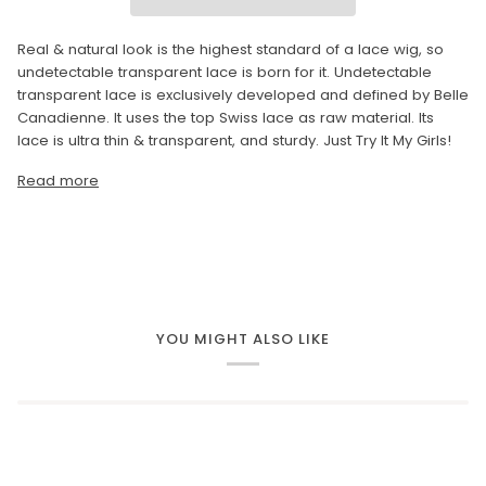
Real & natural look is the highest standard of a lace wig, so
undetectable transparent lace is born for it. Undetectable
transparent lace is exclusively developed and defined by Belle
Canadienne. It uses the top Swiss lace as raw material. Its
lace is ultra thin & transparent, and sturdy. Just Try It My Girls!
Read more
YOU MIGHT ALSO LIKE