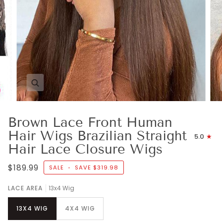
Zoom
Brown Lace Front Human
Hair Wigs Brazilian Straight
5.0
Hair Lace Closure Wigs
$189.99
SALE
•
SAVE
$319.98
LACE AREA
13x4 Wig
13X4 WIG
4X4 WIG