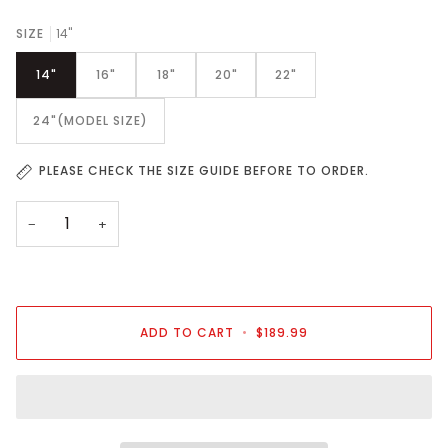
SIZE
14"
14"
16"
18"
20"
22"
24"(MODEL SIZE)
PLEASE CHECK THE SIZE GUIDE BEFORE TO ORDER.
−
+
ADD TO CART
•
$189.99