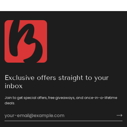
Exclusive offers straight to your
inbox
Join to get special offers, free giveaways, and once-in-a-lifetime
deals.