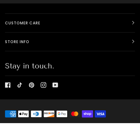
CUSTOMER CARE
STORE INFO
Stay in touch.
©
BELLE CANADIENNE - BEAUTY BOX
2026