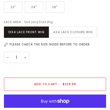
22"
24"
26"
LACE AREA
13x4 Lace Front Wig
13X4 LACE FRONT WIG
4X4 LACE CLOSURE WIG
PLEASE CHECK THE SIZE GUIDE BEFORE TO ORDER.
−
+
ADD TO CART
•
$229.99