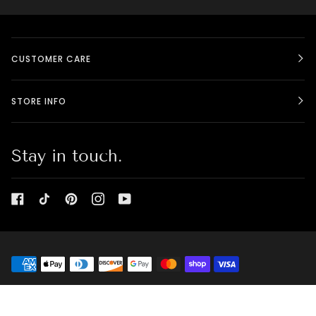
CUSTOMER CARE
STORE INFO
Stay in touch.
©
BELLE CANADIENNE - BEAUTY BOX
2026