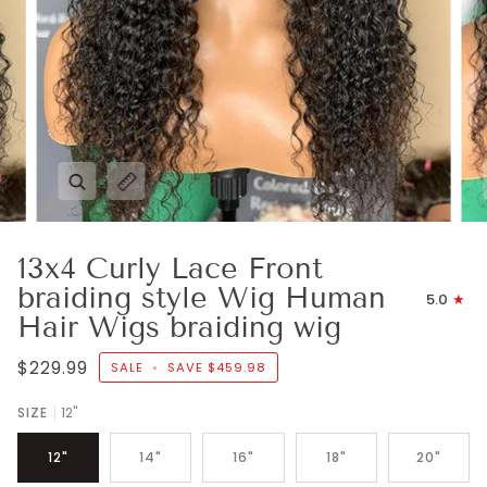
Zoom
Expand image caption
13x4 Curly Lace Front
braiding style Wig Human
5.0
Hair Wigs braiding wig
$229.99
SALE
•
SAVE
$459.98
SIZE
12"
12"
14"
16"
18"
20"