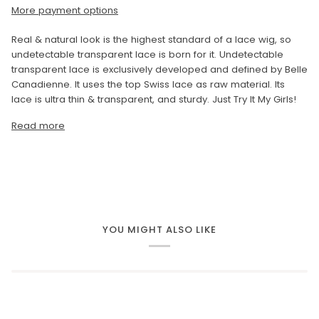
More payment options
Real & natural look is the highest standard of a lace wig, so
undetectable transparent lace is born for it. Undetectable
transparent lace is exclusively developed and defined by Belle
Canadienne. It uses the top Swiss lace as raw material. Its
lace is ultra thin & transparent, and sturdy. Just Try It My Girls!
Read more
YOU MIGHT ALSO LIKE