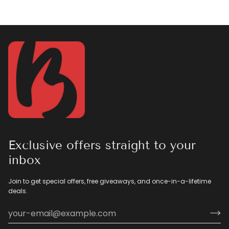
Exclusive offers straight to your
inbox
Join to get special offers, free giveaways, and once-in-a-lifetime
deals.