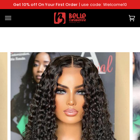
Skip
Get 10% off On Your First Order
| use code: Welcome10
to
content
Ca
(0