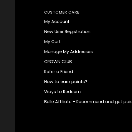
CUSTOMER CARE
My Account
New User Registration
My Cart
Manage My Addresses
CROWN CLUB
Refer a Friend
How to earn points?
Ways to Redeem
Belle Affiliate - Recommend and get paid