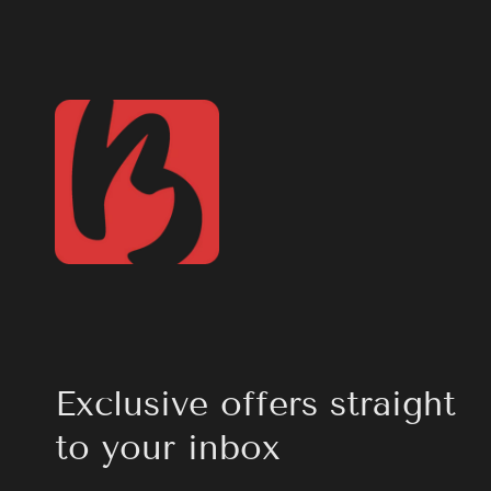
Exclusive offers straight
to your inbox