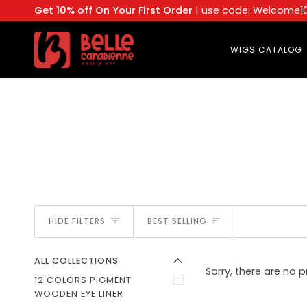
Skip
Get 10% off On Your First Order
| use code: Welcome1
to
content
WIGS CATALOG
Sort
HIDE FILTERS
BEST SELLING
E
X
P
A
N
D
M
E
N
U
U
H
I
D
E
M
E
N
ALL COLLECTIONS
Sorry, there are no p
12 COLORS PIGMENT
WOODEN EYE LINER