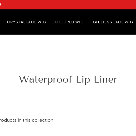
0
CRYSTAL LACE WIG
COLORED WIG
GLUELESS LACE WIG
Waterproof Lip Liner
roducts in this collection