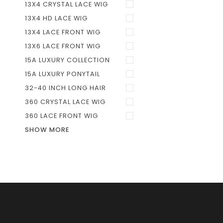
13X4 CRYSTAL LACE WIG
13X4 HD LACE WIG
13X4 LACE FRONT WIG
13X6 LACE FRONT WIG
15A LUXURY COLLECTION
15A LUXURY PONYTAIL
32-40 INCH LONG HAIR
360 CRYSTAL LACE WIG
360 LACE FRONT WIG
SHOW MORE