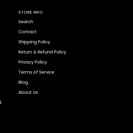
STORE INFO
Search
Contact
Shipping Policy
Return & Refund Policy
Privacy Policy
Terms of Service
Blog
About Us
.